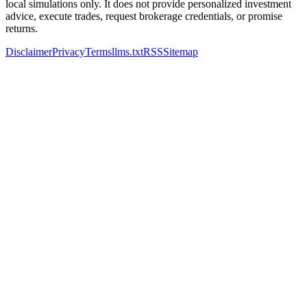
local simulations only. It does not provide personalized investment
advice, execute trades, request brokerage credentials, or promise
returns.
Disclaimer
Privacy
Terms
llms.txt
RSS
Sitemap