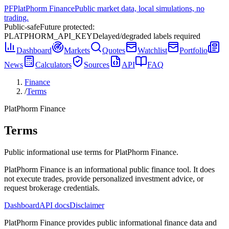
PF
PlatPhorm Finance
Public market data, local simulations, no
trading.
Public-safe
Future protected:
PLATPHORM_API_KEY
Delayed/degraded labels required
Dashboard
Markets
Quotes
Watchlist
Portfolio
News
Calculators
Sources
API
FAQ
Finance
/
Terms
PlatPhorm Finance
Terms
Public informational use terms for PlatPhorm Finance.
PlatPhorm Finance is an informational public finance tool. It does
not execute trades, provide personalized investment advice, or
request brokerage credentials.
Dashboard
API docs
Disclaimer
PlatPhorm Finance provides public informational finance data and